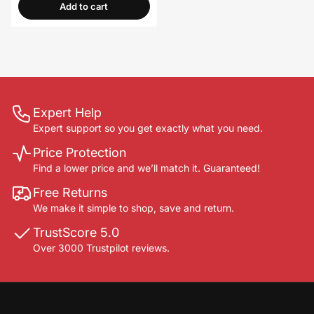
Add to cart
Expert Help
Expert support so you get exactly what you need.
Price Protection
Find a lower price and we’ll match it. Guaranteed!
Free Returns
We make it simple to shop, save and return.
TrustScore 5.0
Over 3000 Trustpilot reviews.