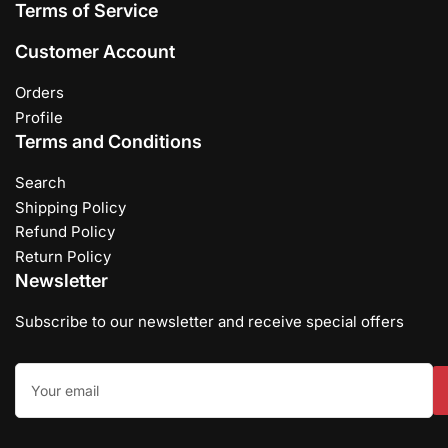
Terms of Service
Customer Account
Orders
Profile
Terms and Conditions
Search
Shipping Policy
Refund Policy
Return Policy
Newsletter
Subscribe to our newsletter and receive special offers
Your
email