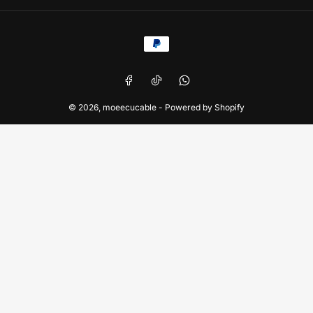
Payment
methods
Facebook
TikTok
WhatsApp
© 2026,
moeecucable
-
Powered by Shopify