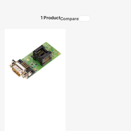
1 Product
Compare