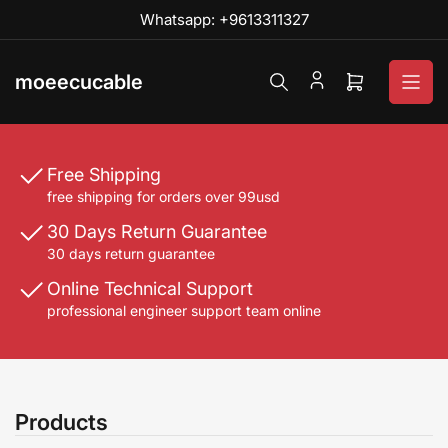
Skip
Whatsapp: +9613311327
to
the
content
moeecucable
Open
mini
cart
Free Shipping
free shipping for orders over 99usd
30 Days Return Guarantee
30 days return guarantee
Online Technical Support
professional engineer support team online
Products