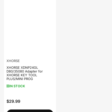
XHORSE
XHORSE XDNP24GL
D80/35080 Adapter for
XHORSE KEY TOOL
PLUS/MINI PROG
IN STOCK
$29.99
Regular
price